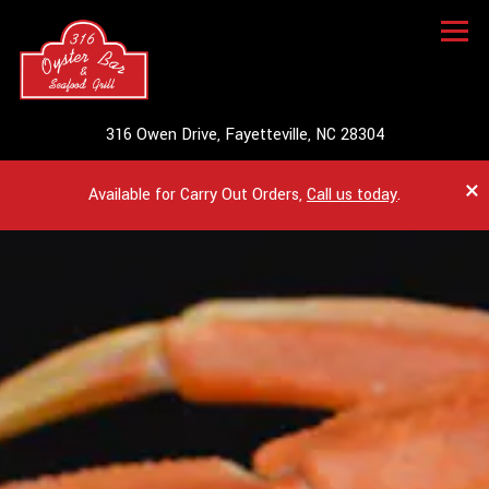
Togg
(opens in a ne
316 Owen Drive,
Fayetteville, NC 28304
×
Available for Carry Out Orders,
Call us today
.
HOMEPAGE
Main content starts here, tab to start navigating
The image gallery carousel dis