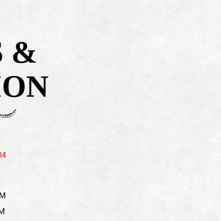
 &
ION
(opens in a new tab)
04
PM
PM