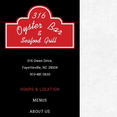
Main content starts
316 Owen Drive,
Fayetteville, NC 28304
(opens in a new tab)
910-481-0530
HOURS & LOCATION
MENUS
ABOUT US