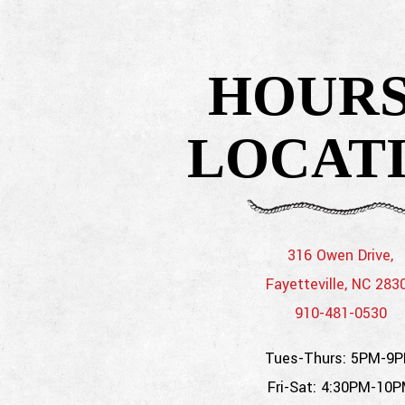
 here, tab to start navigating
HOURS
LOCAT
316 Owen Drive,
Fayetteville, NC 283
910-481-0530
Tues-Thurs: 5PM-9
Fri-Sat: 4:30PM-10