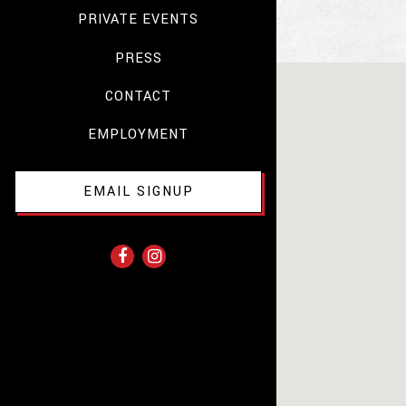
PRIVATE EVENTS
PRESS
CONTACT
EMPLOYMENT
EMAIL SIGNUP
Facebook (opens in a new tab)
Instagram (opens in a new tab)