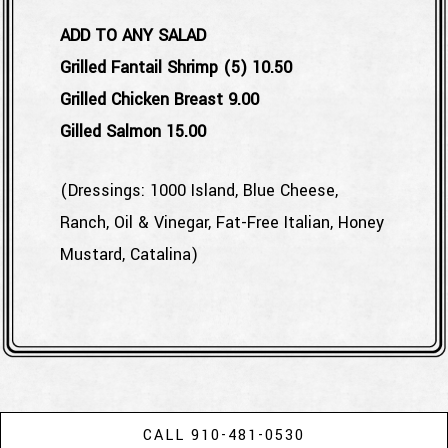
ADD TO ANY SALAD
$
Grilled Fantail Shrimp (5)
10.50
$
Grilled Chicken Breast
9.00
$
Gilled Salmon
15.00
(Dressings: 1000 Island, Blue Cheese,
Ranch, Oil & Vinegar, Fat-Free Italian, Honey
Mustard, Catalina)
CALL 910-481-0530