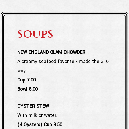
SOUPS
NEW ENGLAND CLAM CHOWDER
A creamy seafood favorite - made the 316
way.
$
Cup
7.00
$
Bowl
8.00
OYSTER STEW
With milk or water.
$
(4 Oysters) Cup
9.50