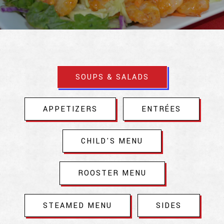
Slide 2 of 9
SOUPS & SALADS
APPETIZERS
ENTRÉES
CHILD'S MENU
ROOSTER MENU
STEAMED MENU
SIDES