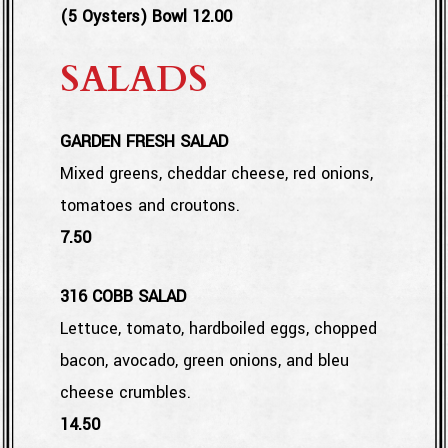
$
(5 Oysters) Bowl
12.00
SALADS
GARDEN FRESH SALAD
Mixed greens, cheddar cheese, red onions,
tomatoes and croutons.
$
7.50
316 COBB SALAD
Lettuce, tomato, hardboiled eggs, chopped
bacon, avocado, green onions, and bleu
cheese crumbles.
$
14.50